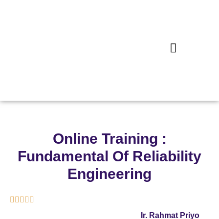
Online Training :
Fundamental Of Reliability
Engineering





Ir. Rahmat Priyo