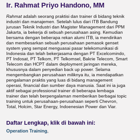
Ir. Rahmat Priyo Handono, MM
Rahmat
adalah seorang praktisi dan trainer di bidang teknik
industri dan manajemen. Setelah lulus dari ITB Bandung
jurusan Teknik Industri dan Magister Management dari PPM
Jakarta, ia bekerja di sebuah perusahaan asing. Kemudian
bersama dengan beberapa rekan alumi ITB, ia mendirikan
dan membesarkan sebuah perusahaan pemasok genset
system yang sempat menguasai pasar telekomunikasi di
Indonesia dan telah bekerjasama dengan PT Excelcomindo,
PT Indosat, PT Telkom, PT Telkomsel, Bakrie Telecom, Smart
Telecom dan HCPT dalam deployment jaringan mereka,
khususnya dalam penyedian back up power. Selama
mengembangkan perusahaan miliknya itu, ia mendapatkan
pengalaman praktis yang luas di bidang management
operasi, financial dan sumber daya manusia. Saat ini ia juga
aktif sebagai professional trainer di beberapa lembaga
trainer dan telah berpengalaman memberikan berbagai topic
training untuk perusahaan-perusahaan seperti Chevron,
Total, Holcim, Star Energy, Indoenesian Power dan Viar.
Daftar Lengkap, klik di bawah ini:
Operation Training
,