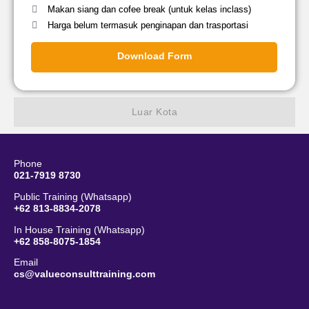
Makan siang dan cofee break (untuk kelas inclass)
Harga belum termasuk penginapan dan trasportasi
Download Form
Luar Kota
Phone
021-7919 8730
Public Training (Whatsapp)
+62 813-8834-2078
In House Training (Whatsapp)
+62 858-8075-1854
Email
cs@valueconsulttraining.com