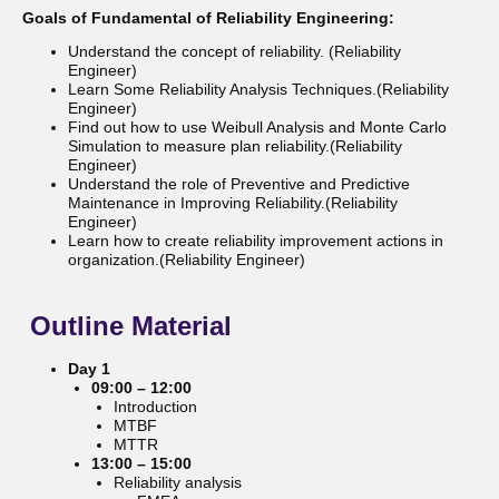
Goals of Fundamental of Reliability Engineering:
Understand the concept of reliability. (Reliability
Engineer)
Learn Some Reliability Analysis Techniques.(Reliability
Engineer)
Find out how to use Weibull Analysis and Monte Carlo
Simulation to measure plan reliability.(Reliability
Engineer)
Understand the role of Preventive and Predictive
Maintenance in Improving Reliability.(Reliability
Engineer)
Learn how to create reliability improvement actions in
organization.(Reliability Engineer)
Outline
Material
Day 1
09:00 – 12:00
Introduction
MTBF
MTTR
13:00 – 15:00
Reliability analysis