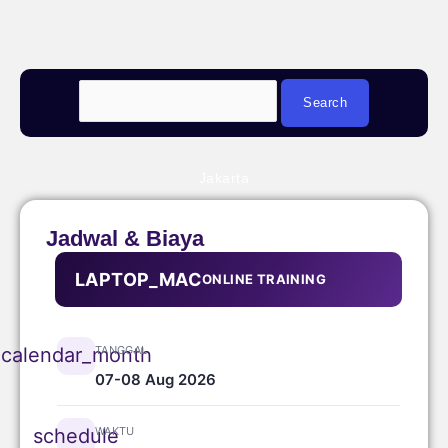
Jakarta
Jadwal & Biaya
LAPTOP_MAC
ONLINE TRAINING
TANGGAL
calendar_month
07-08 Aug 2026
WAKTU
schedule