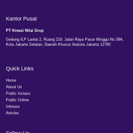
Kantor Pusat
PT Kreasi Nilai Grup
Gedung ILP Lantai 2, Ruang 219, Jalan Raya Pasar Minggu No.39A,
Kota Jakarta Selatan, Daerah Khusus Ibukota Jakarta 12780
Quick Links
Home
About Us
Public Inclass
Public Online
Inhouse
Articles