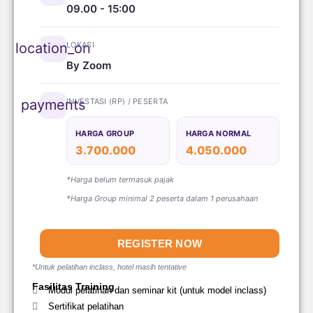
09.00 - 15:00
LOKASI
location_on
By Zoom
INVESTASI (RP) / PESERTA
payments
HARGA GROUP
HARGA NORMAL
3.700.000
4.050.000
*Harga belum termasuk pajak
*Harga Group minimal 2 peserta dalam 1 perusahaan
REGISTER NOW
*Untuk pelatihan inclass, hotel masih tentative
Fasilitas Training
Modul pelatihan dan seminar kit (untuk model inclass)
Sertifikat pelatihan