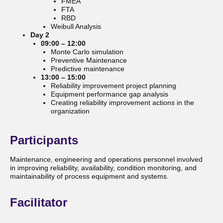
FMEA
FTA
RBD
Weibull Analysis
Day 2
09:00 – 12:00
Monte Carlo simulation
Preventive Maintenance
Predictive maintenance
13:00 – 15:00
Reliability improvement project planning
Equipment performance gap analysis
Creating reliability improvement actions in the
organization
Participants
Maintenance, engineering and operations personnel involved
in improving reliability, availability, condition monitoring, and
maintainability of process equipment and systems.
Facilitator