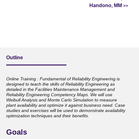
Handono, MM
Outline
Online Training : Fundamental of Reliability Engineering is
designed to teach the skills of Reliability Engineering as
detailed in the Facilities Maintenance Management and
Reliability Engineering Competency Maps. We will use
Weibull Analysis and Monte Carlo Simulation to measure
plant availability and optimize it against business need. Case
studies and exercises will be used to demonstrate availability
optimization techniques and their benefits.
Goals