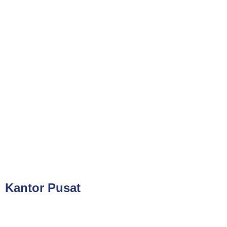
Phone
021-7919 8730
Public Training (Whatsapp)
+62 813-8834-2078
In House Training (Whatsapp)
+62 858-8075-1854
Email
cs@valueconsulttraining.com
Kantor Pusat
PT Kreasi Nilai Grup