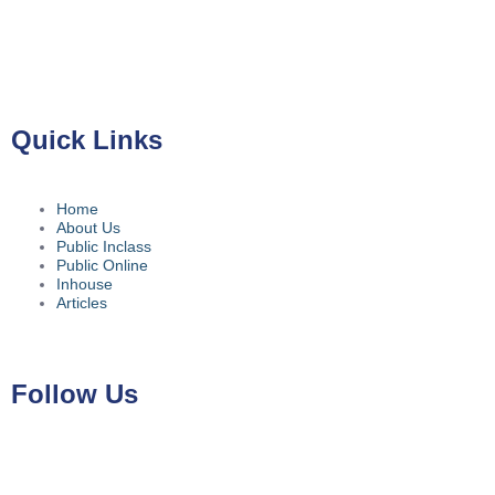
Gedung ILP Lantai 2, Ruang 219, Jalan Raya Pasar Minggu
No.39A, Kota Jakarta Selatan, Daerah Khusus Ibukota Jakarta
12780
Quick Links
Home
About Us
Public Inclass
Public Online
Inhouse
Articles
Follow Us