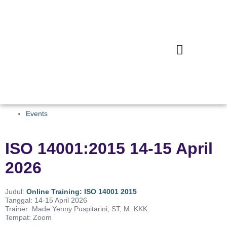
Events
ISO 14001:2015 14-15 April
2026
Judul:
Online Training: ISO 14001 2015
Tanggal: 14-15 April 2026
Trainer: Made Yenny Puspitarini, ST, M. KKK.
Tempat: Zoom