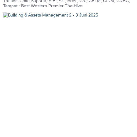
Trainer : Joko Suparto, S.E., Ak., M.M., Ca., CELM, CIDM, CNHC,
Tempat : Best Western Premier The Hive