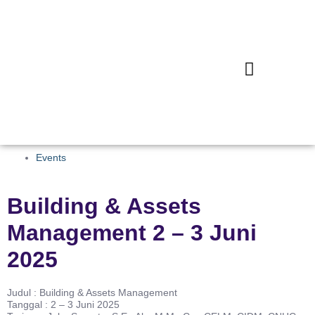
Events
Building & Assets
Management 2 – 3 Juni
2025
Judul : Building & Assets Management
Tanggal : 2 – 3 Juni 2025