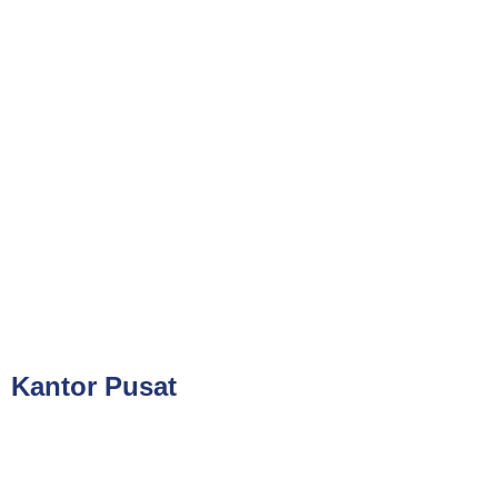
Phone
021-7919 8730
Public Training (Whatsapp)
+62 813-8834-2078
In House Training (Whatsapp)
+62 858-8075-1854
Email
cs@valueconsulttraining.com
Kantor Pusat
PT Kreasi Nilai Grup
Gedung ILP Lantai 2, Ruang 219, Jalan Raya Pasar Minggu