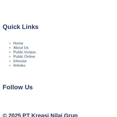
No.39A, Kota Jakarta Selatan, Daerah Khusus Ibukota Jakarta
12780
Quick Links
Home
About Us
Public Inclass
Public Online
Inhouse
Articles
Follow Us
© 2025 PT Kreasi Nilai Grup