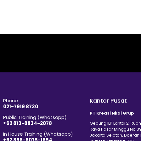
Kantor Pusat
Phone
021-7919 8730
PT Kreasi Nilai Grup
Public Training (Whatsapp)
+62 813-8834-2078
Gedung ILP Lantai 2, Ruan
Raya Pasar Minggu No.39
In House Training (Whatsapp)
Jakarta Selatan, Daerah
+62 858-8075-1854