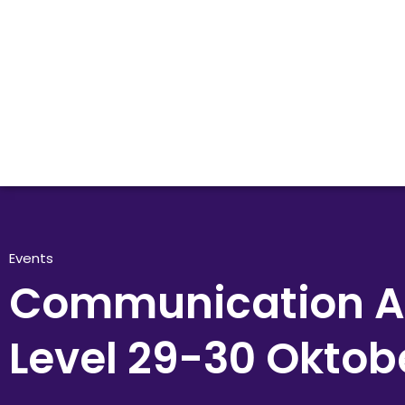
Events
Communication 
Level 29-30 Oktob