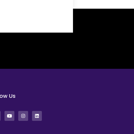
low Us