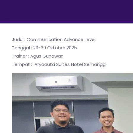
Judul : Communication Advance Level
Tanggal : 29-30 Oktober 2025
Trainer : Agus Gunawan
Tempat : Aryaduta Suites Hotel Semanggi