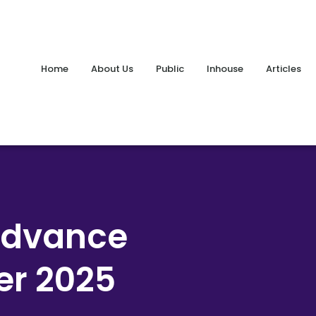
Home
About Us
Public
Inhouse
Articles
Advance
er 2025