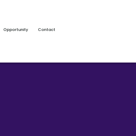
Opportunity
Contact