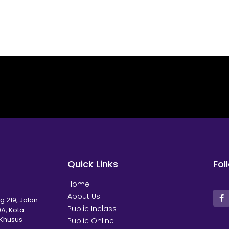
Quick Links
Fol
Home
About Us
g 219, Jalan
Public Inclass
A, Kota
 Khusus
Public Online