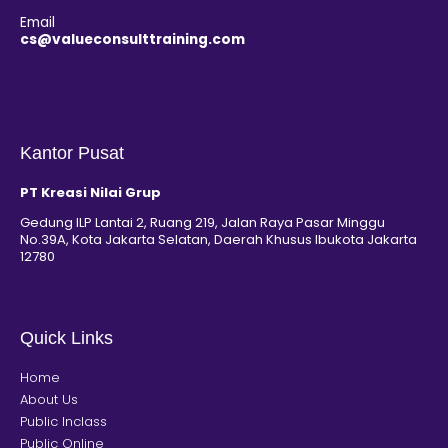
Email
cs@valueconsulttraining.com
Kantor Pusat
PT Kreasi Nilai Grup
Gedung ILP Lantai 2, Ruang 219, Jalan Raya Pasar Minggu
No.39A, Kota Jakarta Selatan, Daerah Khusus Ibukota Jakarta
12780
Quick Links
Home
About Us
Public Inclass
Public Online