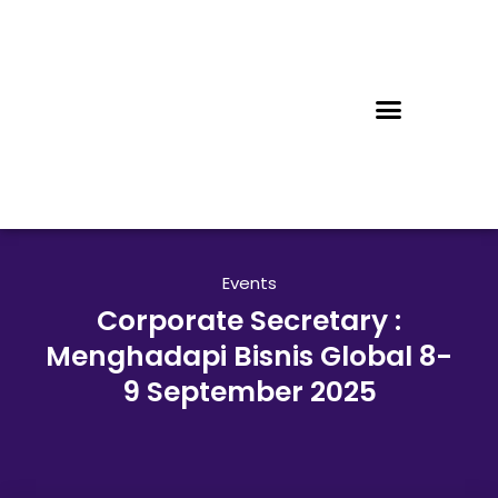
Events
Corporate Secretary :
Menghadapi Bisnis Global 8-
9 September 2025