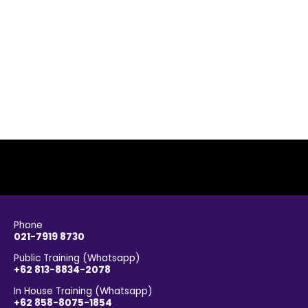
Phone
021-7919 8730
Public Training (Whatsapp)
+62 813-8834-2078
In House Training (Whatsapp)
+62 858-8075-1854