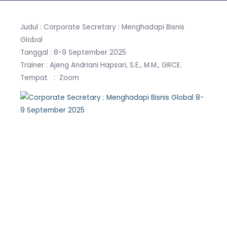
Judul : Corporate Secretary : Menghadapi Bisnis
Global
Tanggal : 8-9 September 2025
Trainer : Ajeng Andriani Hapsari, S.E., M.M., GRCE.
Tempat : Zoom