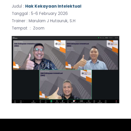
Judul :
Hak Kekayaan Intelektual
Tanggal : 5-6 February 2026
Trainer : Marulam J Hutauruk, S.H
Tempat : Zoom