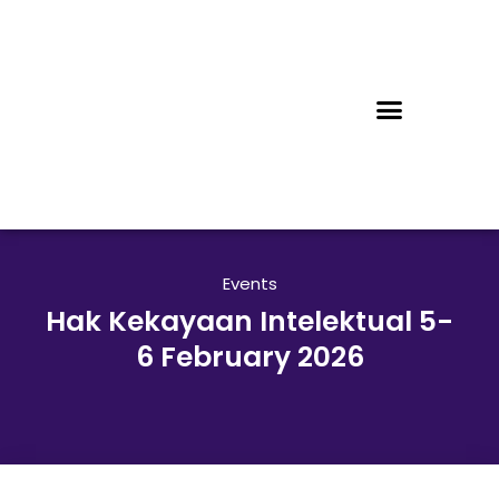
Events
Hak Kekayaan Intelektual 5-
6 February 2026