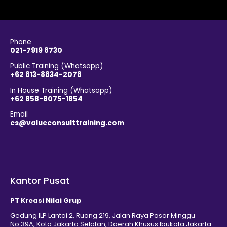
Phone
021-7919 8730
Public Training (Whatsapp)
+62 813-8834-2078
In House Training (Whatsapp)
+62 858-8075-1854
Email
cs@valueconsulttraining.com
Kantor Pusat
PT Kreasi Nilai Grup
Gedung ILP Lantai 2, Ruang 219, Jalan Raya Pasar Minggu
No.39A, Kota Jakarta Selatan, Daerah Khusus Ibukota Jakarta