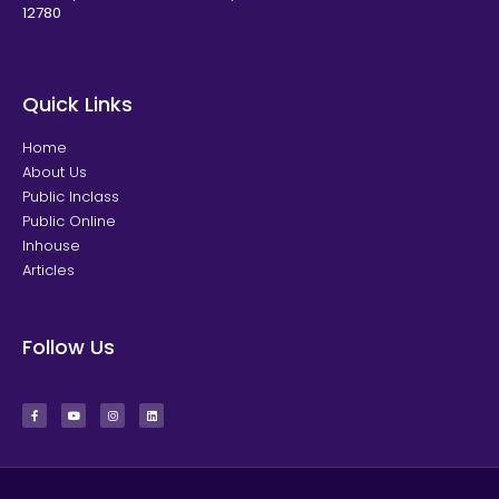
12780
Quick Links
Home
About Us
Public Inclass
Public Online
Inhouse
Articles
Follow Us