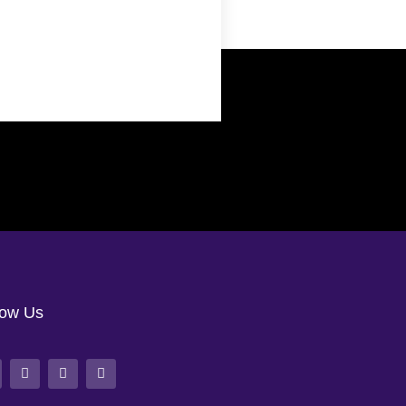
low Us