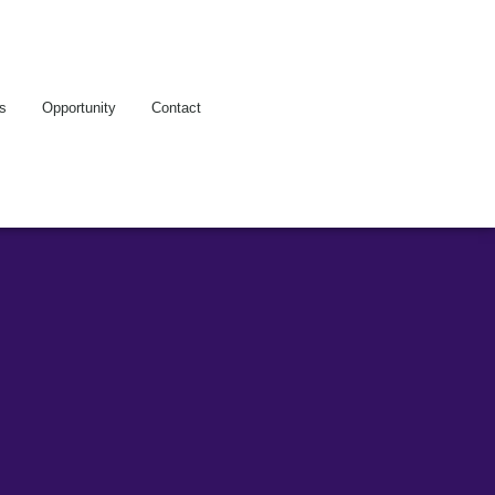
es
Opportunity
Contact