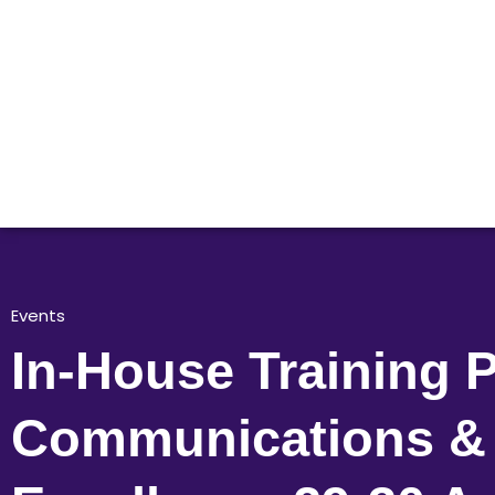
Events
In-House Training P
Communications & 