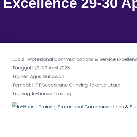
Excellence 29-30 Ap
Judul : Profesional Communications & Service Excellen
Tanggal : 29-30 April 2025
Trainer: Agus Gunawan
Tempat : PT Superkrane Cilincing Jakarta Utara
Training: In-house Training