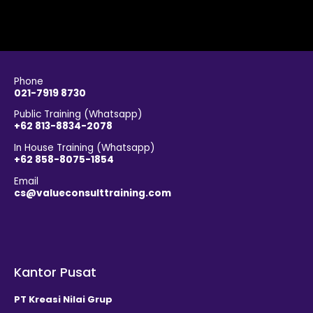
Phone
021-7919 8730
Public Training (Whatsapp)
+62 813-8834-2078
In House Training (Whatsapp)
+62 858-8075-1854
Email
cs@valueconsulttraining.com
Kantor Pusat
PT Kreasi Nilai Grup