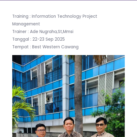
Training : Information Technology Project
Management
Trainer : Ade Nugraha,St,Mmsi
Tanggal : 22-23 Sep 2025
Tempat : Best Western Cawang