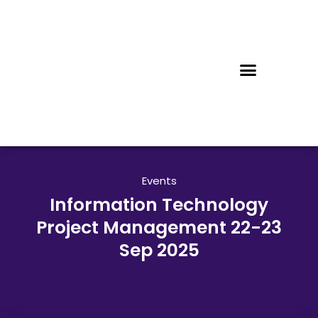
Events
Information Technology
Project Management 22-23
Sep 2025