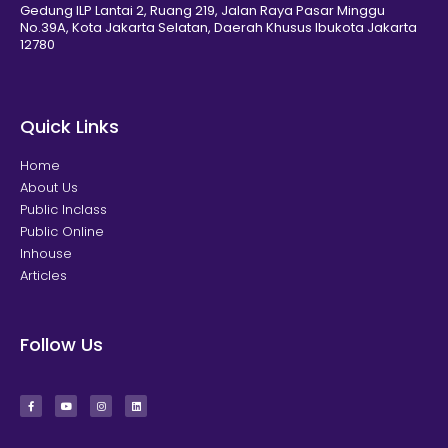
Gedung ILP Lantai 2, Ruang 219, Jalan Raya Pasar Minggu
No.39A, Kota Jakarta Selatan, Daerah Khusus Ibukota Jakarta
12780
Quick Links
Home
About Us
Public Inclass
Public Online
Inhouse
Articles
Follow Us