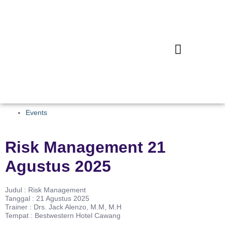
Events
Risk Management 21
Agustus 2025
Judul : Risk Management
Tanggal : 21 Agustus 2025
Trainer : Drs. Jack Alenzo, M.M, M.H
Tempat : Bestwestern Hotel Cawang