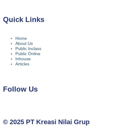
Quick Links
Home
About Us
Public Inclass
Public Online
Inhouse
Articles
Follow Us
© 2025 PT Kreasi Nilai Grup