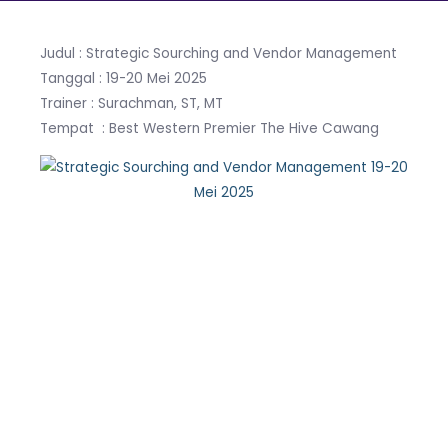
Judul : Strategic Sourching and Vendor Management
Tanggal : 19-20 Mei 2025
Trainer : Surachman, ST, MT
Tempat : Best Western Premier The Hive Cawang