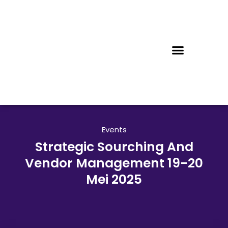
Events
Strategic Sourching And
Vendor Management 19-20
Mei 2025