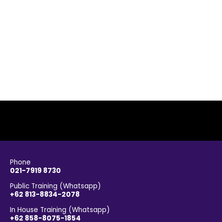
Phone
021-7919 8730
Public Training (Whatsapp)
+62 813-8834-2078
In House Training (Whatsapp)
+62 858-8075-1854