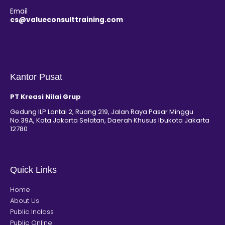
Email
cs@valueconsulttraining.com
Kantor Pusat
PT Kreasi Nilai Grup
Gedung ILP Lantai 2, Ruang 219, Jalan Raya Pasar Minggu
No.39A, Kota Jakarta Selatan, Daerah Khusus Ibukota Jakarta
12780
Quick Links
Home
About Us
Public Inclass
Public Online