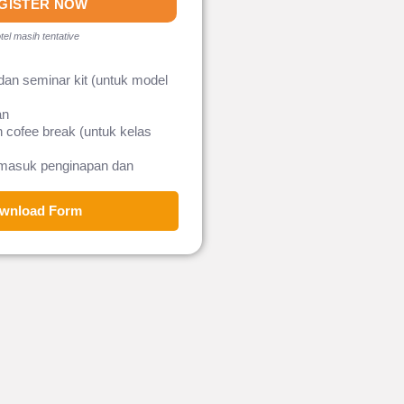
GISTER NOW
tel masih tentative
dan seminar kit (untuk model
an
 cofee break (untuk kelas
rmasuk penginapan dan
wnload Form