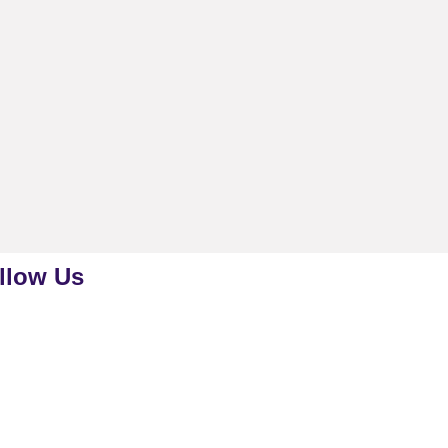
llow Us