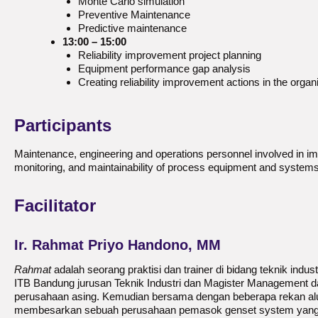
Monte Carlo simulation
Preventive Maintenance
Predictive maintenance
13:00 – 15:00
Reliability improvement project planning
Equipment performance gap analysis
Creating reliability improvement actions in the organ
Participants
Maintenance, engineering and operations personnel involved in improv
monitoring, and maintainability of process equipment and systems
Facilitator
Ir. Rahmat Priyo Handono, MM
Rahmat
adalah seorang praktisi dan trainer di bidang teknik indus
ITB Bandung jurusan Teknik Industri dan Magister Management da
perusahaan asing. Kemudian bersama dengan beberapa rekan alu
membesarkan sebuah perusahaan pemasok genset system yang