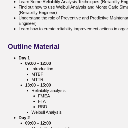
Learn Some Reliability Analysis Techniques.(Reliability Eng
Find out how to use Weibull Analysis and Monte Carlo Simula
(Reliability Engineer)
Understand the role of Preventive and Predictive Maintenance
Engineer)
Learn how to create reliability improvement actions in organ
Outline
Material
Day 1
09:00 – 12:00
Introduction
MTBF
MTTR
13:00 – 15:00
Reliability analysis
FMEA
FTA
RBD
Weibull Analysis
Day 2
09:00 – 12:00