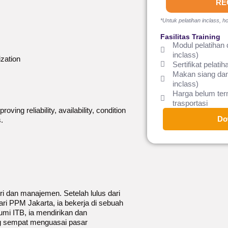
RE
*Untuk pelatihan inclass, ho
Fasilitas Training
Modul pelatihan 
inclass)
ization
Sertifikat pelatih
Makan siang dan
inclass)
Harga belum te
trasportasi
ing reliability, availability, condition
Do
.
tri dan manajemen. Setelah lulus dari
ri PPM Jakarta, ia bekerja di sebuah
mi ITB, ia mendirikan dan
 sempat menguasai pasar