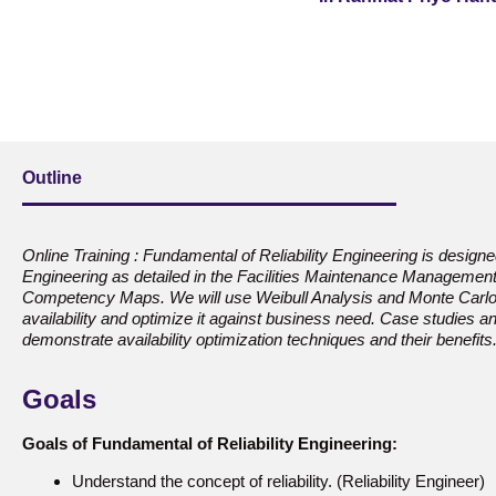
Outline
Online Training : Fundamental of Reliability Engineering is designed 
Engineering as detailed in the Facilities Maintenance Management 
Competency Maps. We will use Weibull Analysis and Monte Carlo 
availability and optimize it against business need. Case studies a
demonstrate availability optimization techniques and their benefits
Goals
Goals of Fundamental of Reliability Engineering:
Understand the concept of reliability. (Reliability Engineer)