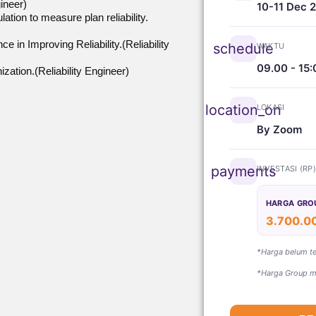
ineer)
10-11 Dec 
tion to measure plan reliability.
 in Improving Reliability.(Reliability
schedule
WAKTU
09.00 - 15:
ization.(Reliability Engineer)
location_on
LOKASI
By Zoom
payments
INVESTASI (RP
HARGA GRO
3.700.0
*Harga belum t
*Harga Group mi