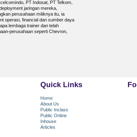
xcelcomindo, PT Indosat, PT Telkom,
deployment jaringan mereka,
an perusahaan miliknya itu, ia
 operasi, financial dan sumber daya
erapa lembaga trainer dan telah
haan-perusahaan seperti Chevron,
Quick Links
Fo
Home
About Us
uang 219, Jalan
Public Inclass
.39A, Kota
Public Online
h Khusus Ibukota
Inhouse
Articles