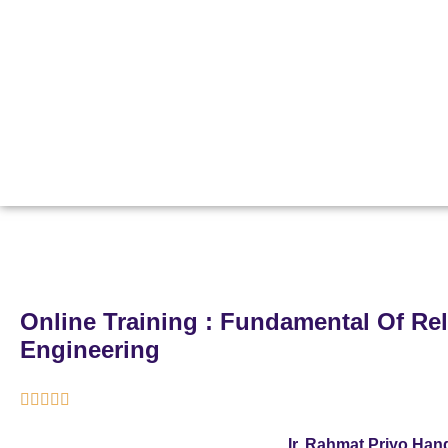
Online Training : Fundamental Of Reli
Engineering





Ir. Rahmat Priyo Ha