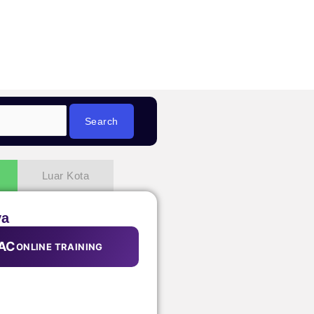
Luar Kota
ya
AC
ONLINE TRAINING