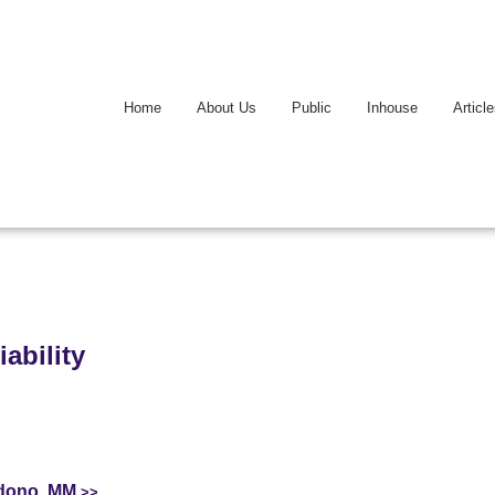
Home
About Us
Public
Inhouse
Articl
ability
ndono, MM