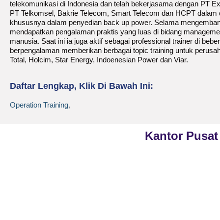
telekomunikasi di Indonesia dan telah bekerjasama dengan PT E
PT Telkomsel, Bakrie Telecom, Smart Telecom dan HCPT dalam 
khususnya dalam penyedian back up power. Selama mengembangk
mendapatkan pengalaman praktis yang luas di bidang management
manusia. Saat ini ia juga aktif sebagai professional trainer di beb
berpengalaman memberikan berbagai topic training untuk perusa
Total, Holcim, Star Energy, Indoenesian Power dan Viar.
Daftar Lengkap, Klik Di Bawah Ini:
Operation Training
,
Kantor Pusat
Phone
021-7919 8730
PT Kreasi Nilai Grup
Public Training (Whatsapp)
+62 813-8834-2078
Gedung ILP Lantai 2, R
Raya Pasar Minggu No
In House Training (Whatsapp)
Jakarta Selatan, Daera
+62 858-8075-1854
Jakarta 12780
Email