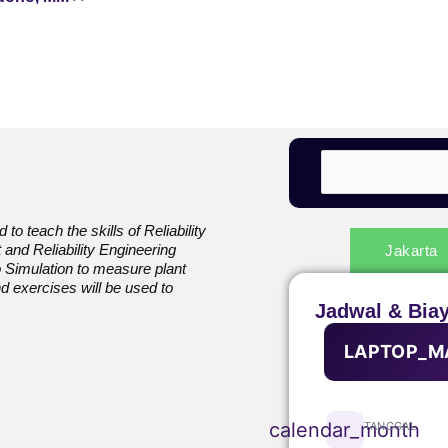
to teach the skills of Reliability
and Reliability Engineering
Jakarta
Simulation to measure plant
nd exercises will be used to
.
Jadwal & Bia
LAPTOP_M
calendar_month
TANGGAL