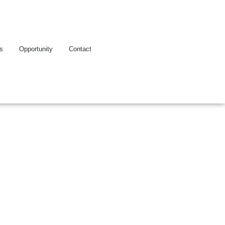
es
Opportunity
Contact