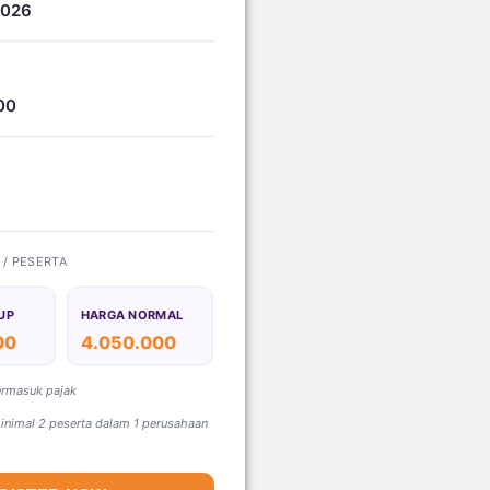
2026
00
) / PESERTA
UP
HARGA NORMAL
00
4.050.000
ermasuk pajak
nimal 2 peserta dalam 1 perusahaan